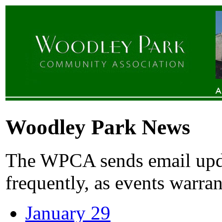
Woodley Park News
The WPCA sends email upda
frequently, as events warran
January 29