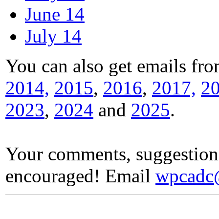
June 14
July 14
You can also get emails fr
2014,
2015
,
2016
,
2017,
2
2023
,
2024
and
2025
.
Your comments, suggestion
encouraged! Email
wpcadc