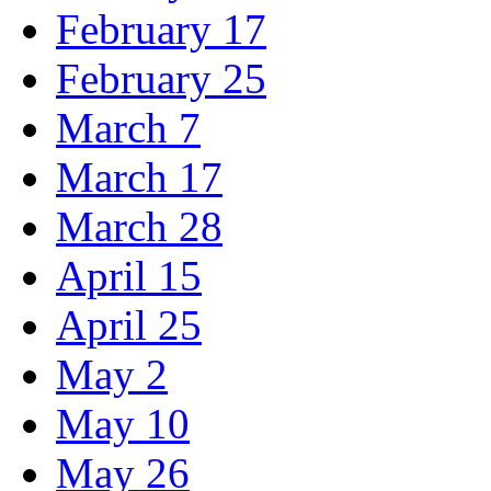
February 17
February 25
March 7
March 17
March 28
April 15
April 25
May 2
May 10
May 26