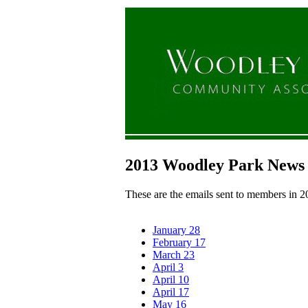
2013 Woodley Park News
These are the emails sent to members in 2
January 28
February 17
March 23
April 3
April 10
April 17
May 16