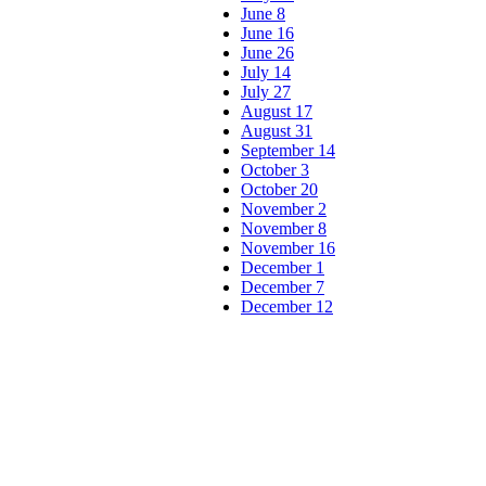
June 8
June 16
June 26
July 14
July 27
August 17
August 31
September 14
October 3
October 20
November 2
November 8
November 16
December 1
December 7
December 12