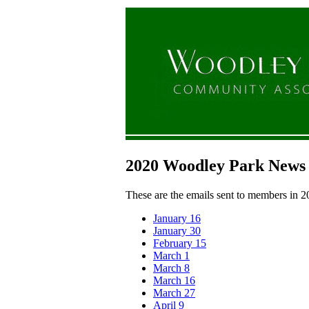
2020 Woodley Park News
These are the emails sent to members in 2
January 16
January 30
February 15
March 1
March 8
March 16
March 27
April 9