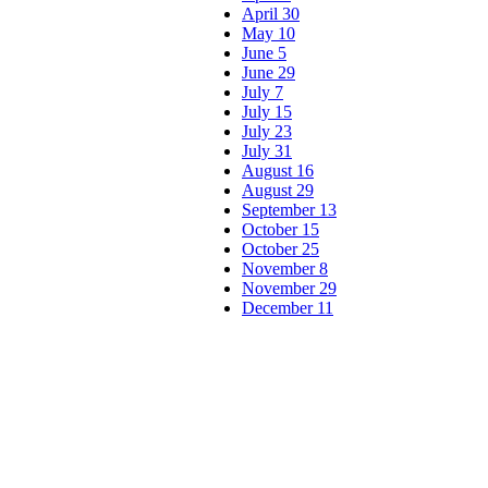
April 30
May 10
June 5
June 29
July 7
July 15
July 23
July 31
August 16
August 29
September 13
October 15
October 25
November 8
November 29
December 11