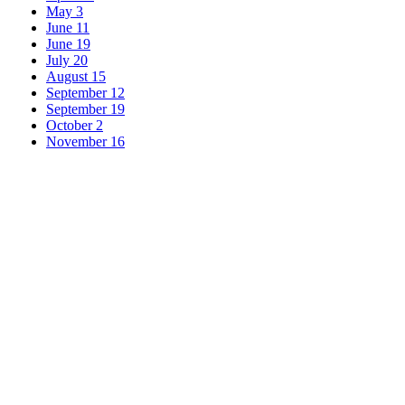
May 3
June 11
June 19
July 20
August 15
September 12
September 19
October 2
November 16