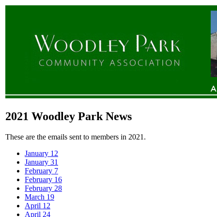
2021 Woodley Park News
These are the emails sent to members in 2021.
January 12
January 31
February 7
February 16
February 28
March 19
April 12
April 24