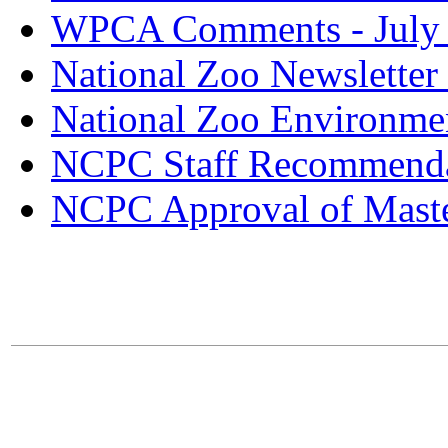
WPCA Comments - July
National Zoo Newsletter
National Zoo Environme
NCPC Staff Recommenda
NCPC Approval of Maste