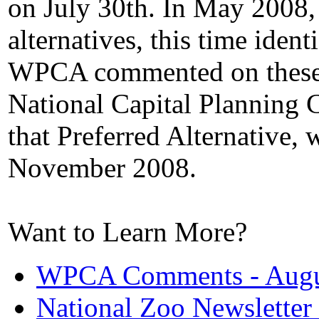
on July 30th. In May 2008, 
alternatives, this time ident
WPCA commented on these 
National Capital Plannin
that Preferred Alternative, 
November 2008.
Want to Learn More?
WPCA Comments - Augu
National Zoo Newsletter