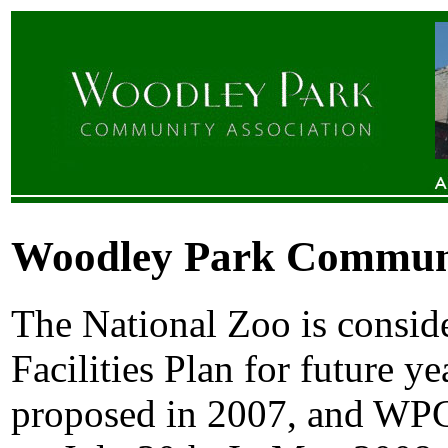
Woodley Park Communit
The National Zoo is conside
Facilities Plan for future ye
proposed in 2007, and WP