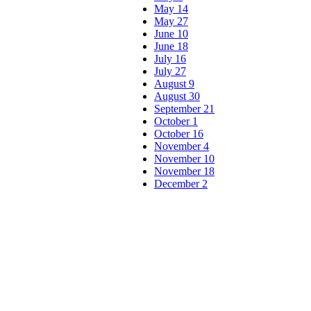
May 14
May 27
June 10
June 18
July 16
July 27
August 9
August 30
September 21
October 1
October 16
November 4
November 10
November 18
December 2