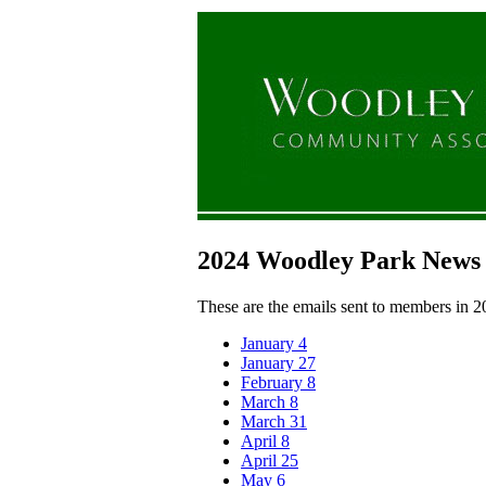
2024 Woodley Park News
These are the emails sent to members in 2
January 4
January 27
February 8
March 8
March 31
April 8
April 25
May 6