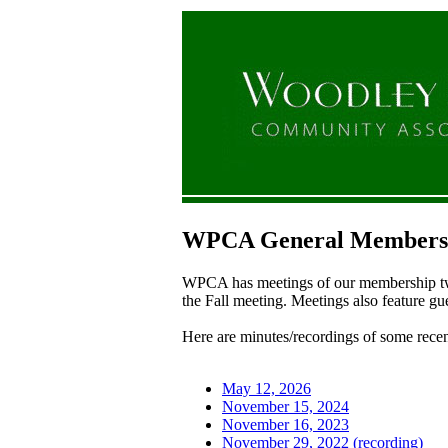
WPCA General Membersh
WPCA has meetings of our membership twic
the Fall meeting. Meetings also feature gu
Here are minutes/recordings of some recen
May 12, 2026
November 15, 2024
November 16, 2023
November 29, 2022 (recording)