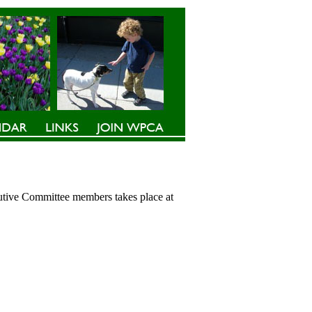
cutive Committee members takes place at