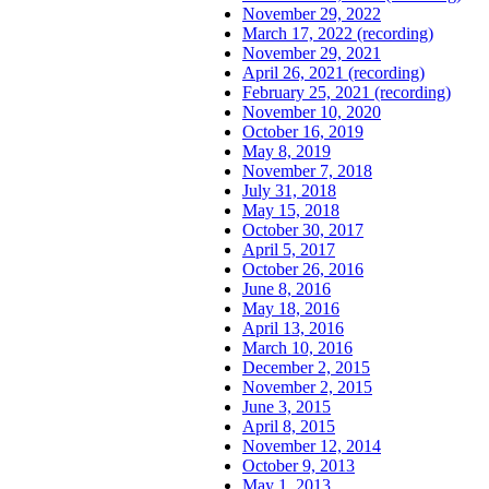
November 29, 2022
March 17, 2022 (recording)
November 29, 2021
April 26, 2021 (recording)
February 25, 2021 (recording)
November 10, 2020
October 16, 2019
May 8, 2019
November 7, 2018
July 31, 2018
May 15, 2018
October 30, 2017
April 5, 2017
October 26, 2016
June 8, 2016
May 18, 2016
April 13, 2016
March 10, 2016
December 2, 2015
November 2, 2015
June 3, 2015
April 8, 2015
November 12, 2014
October 9, 2013
May 1, 2013