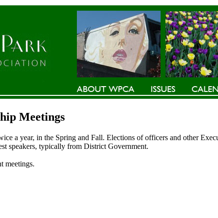
ip Meetings
e a year, in the Spring and Fall. Elections of officers and other Exe
est speakers, typically from District Government.
t meetings.